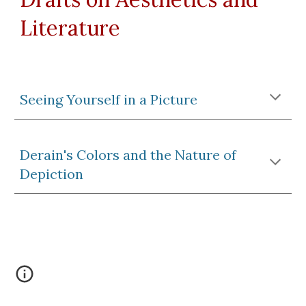
Literature
Seeing Yourself in a Picture
Derain's Colors and the Nature of
Depiction