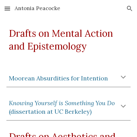
Antonia Peacocke
Skip to main content
Skip to navigation
Drafts on Mental Action
and Epistemology
Moorean Absurdities for Intention
Knowing Yourself is Something You Do
(dissertation at UC Berkeley)
Drafts on Aesthetics and