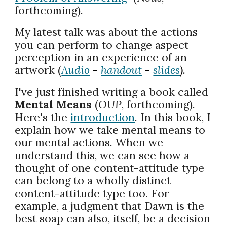
forthcoming).
My latest talk was about the actions
you can perform to change aspect
perception in an experience of an
artwork (
Audio
-
handout
-
slides
).
I've just finished writing a book called
Mental Means
(
OUP
, forthcoming).
Here's the
introduction
. In this book, I
explain how we take mental means to
our mental actions. When we
understand this, we can see how a
thought of one content-attitude type
can belong to a wholly distinct
content-attitude type too. For
example, a judgment that Dawn is the
best soap can also, itself, be a decision