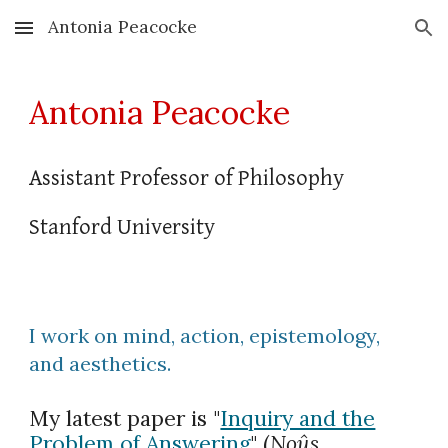
Antonia Peacocke
Skip to main content
Skip to navigation
Antonia Peacocke
Assistant Professor of Philosophy
Stanford University
I work on mind, action, epistemology,
and aesthetics.
My latest paper is "
Inquiry and the
Problem of Answering
"
(
Noûs
,