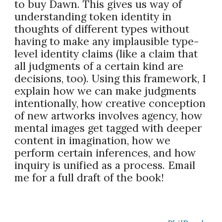
to buy Dawn. This gives us way of
understanding token identity in
thoughts of different types without
having to make any implausible type-
level identity claims (like a claim that
all judgments of a certain kind are
decisions, too). Using this framework, I
explain how we can make judgments
intentionally, how creative conception
of new artworks involves agency, how
mental images get tagged with deeper
content in imagination, how we
perform certain inferences, and how
inquiry is unified as a process. Email
me for a full draft of the book!